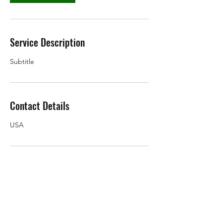
Service Description
Subtitle
Contact Details
USA
Subscribe Form