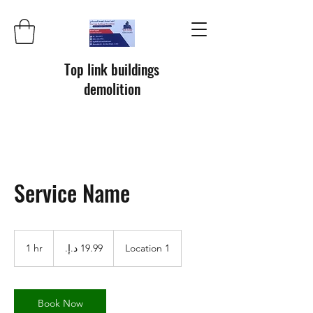
Top link buildings
demolition
Service Name
19.99
درهم
1 hr
1
Location 1
إماراتي
h
Book Now