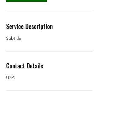
Service Description
Subtitle
Contact Details
USA
Subscribe Form