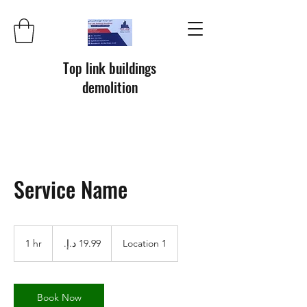
Top link buildings
demolition
Service Name
19.99
درهم
1 hr
1
Location 1
إماراتي
h
Book Now