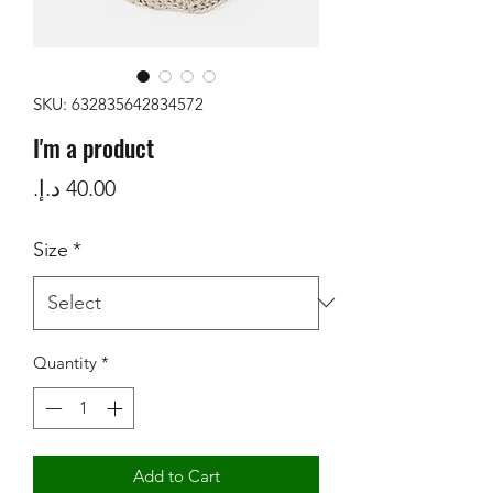
SKU: 632835642834572
I'm a product
Price
Size
*
Quantity
*
Add to Cart