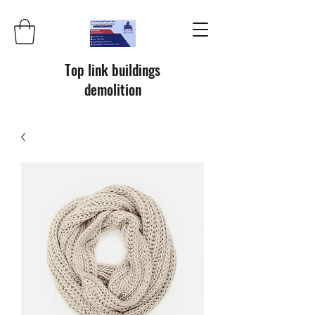
Top link buildings
demolition