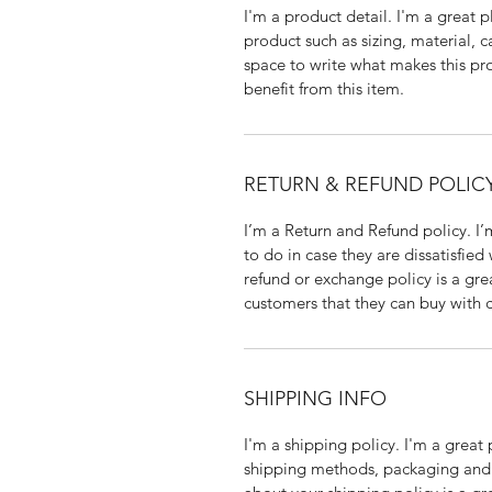
I'm a product detail. I'm a great
product such as sizing, material, ca
space to write what makes this pr
benefit from this item.
RETURN & REFUND POLIC
I’m a Return and Refund policy. I’
to do in case they are dissatisfied
refund or exchange policy is a gre
customers that they can buy with 
SHIPPING INFO
I'm a shipping policy. I'm a grea
shipping methods, packaging and c