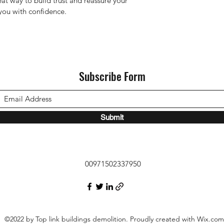
eat way to build trust and reassure your 
you with confidence.
Subscribe Form
Submit
00971502337950
©2022 by Top link buildings demolition. Proudly created with Wix.com