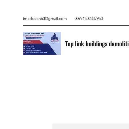
imadsalah63@gmail.com
00971502337950
Top link buildings demolit