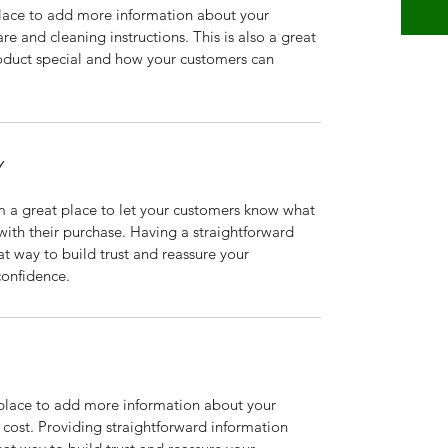
 place to add more information about your 
re and cleaning instructions. This is also a great 
oduct special and how your customers can 
Y
m a great place to let your customers know what 
 with their purchase. Having a straightforward 
at way to build trust and reassure your 
confidence.
t place to add more information about your 
ost. Providing straightforward information 