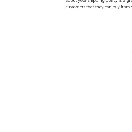
about your shipping policy is a gr
customers that they can buy from 