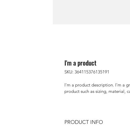
I'm a product
SKU: 364115376135191
I'm a product description. I'm a g
product such as sizing, material, c
PRODUCT INFO