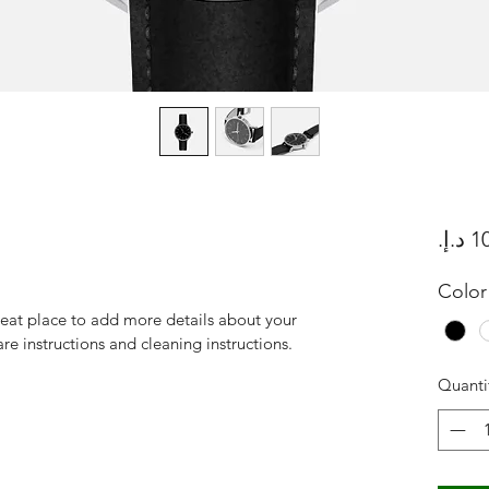
Color
reat place to add more details about your 
are instructions and cleaning instructions.
Quanti