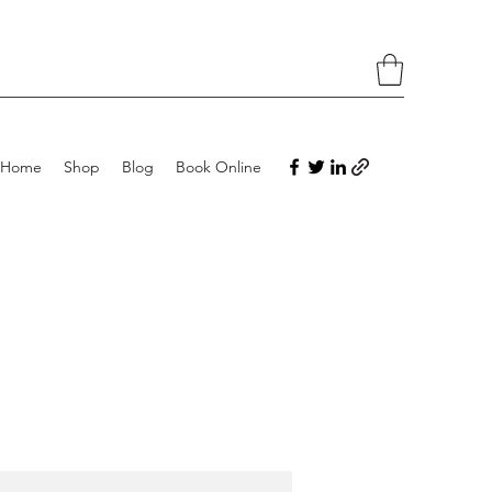
Home
Shop
Blog
Book Online