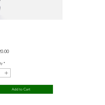
Price
ty
*
Add to Cart