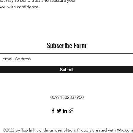
eat way to build trust and reassure your 
you with confidence.
Subscribe Form
Submit
00971502337950
©2022 by Top link buildings demolition. Proudly created with Wix.com