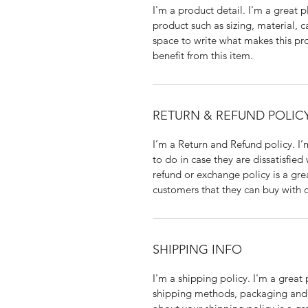
I'm a product detail. I'm a great
product such as sizing, material, ca
space to write what makes this pr
benefit from this item.
RETURN & REFUND POLIC
I’m a Return and Refund policy. I’
to do in case they are dissatisfied
refund or exchange policy is a gre
customers that they can buy with 
SHIPPING INFO
I'm a shipping policy. I'm a grea
shipping methods, packaging and c