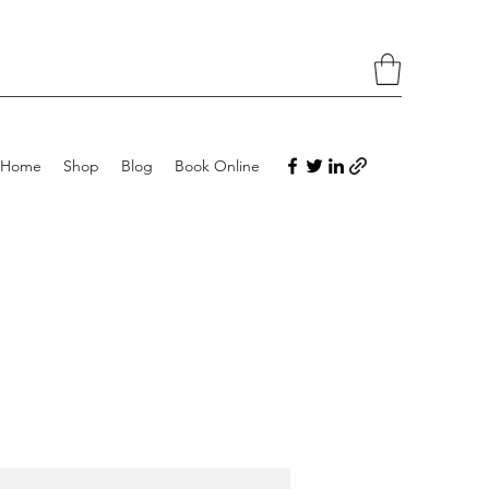
Home
Shop
Blog
Book Online