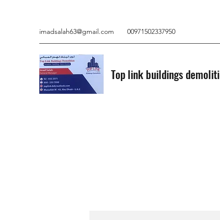
imadsalah63@gmail.com
00971502337950
Top link buildings demolit