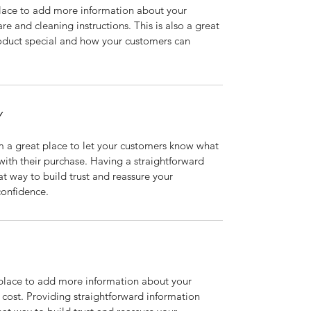
 place to add more information about your 
re and cleaning instructions. This is also a great 
oduct special and how your customers can 
Y
m a great place to let your customers know what 
 with their purchase. Having a straightforward 
at way to build trust and reassure your 
confidence.
t place to add more information about your 
ost. Providing straightforward information 