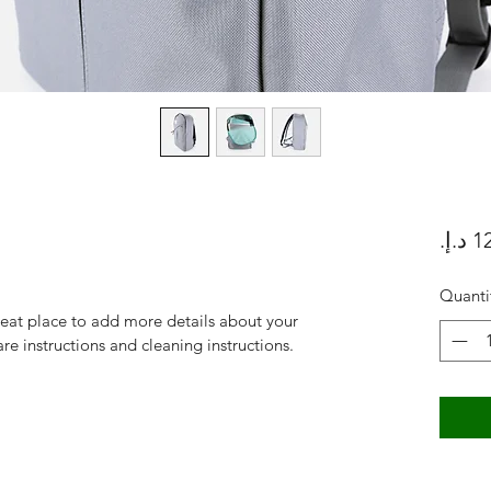
Quanti
reat place to add more details about your 
are instructions and cleaning instructions.