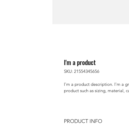
I'm a product
SKU: 21554345656
I'm a product description. I'm a g
product such as sizing, material, c
PRODUCT INFO