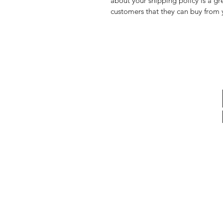
about your shipping policy is a gr
customers that they can buy from 